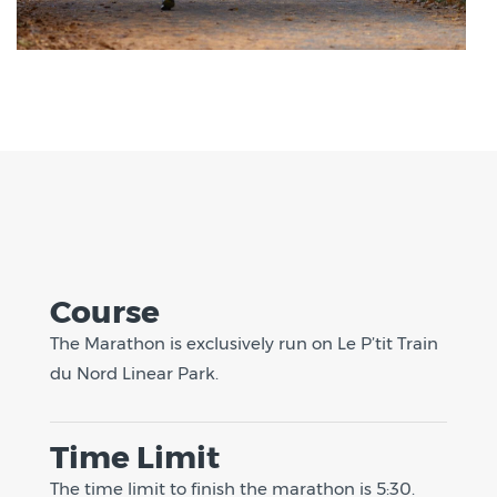
Course
The Marathon is exclusively run on Le P’tit Train
du Nord Linear Park.
Time Limit
The time limit to finish the marathon is 5:30.