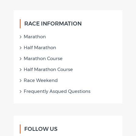
RACE INFORMATION
Marathon
Half Marathon
Marathon Course
Half Marathon Course
Race Weekend
Frequently Asqued Questions
FOLLOW US