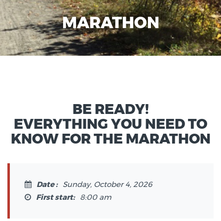
MARATHON
BE READY!
EVERYTHING YOU NEED TO
KNOW FOR THE MARATHON
Date :
Sunday, October 4, 2026
First start:
8:00 am