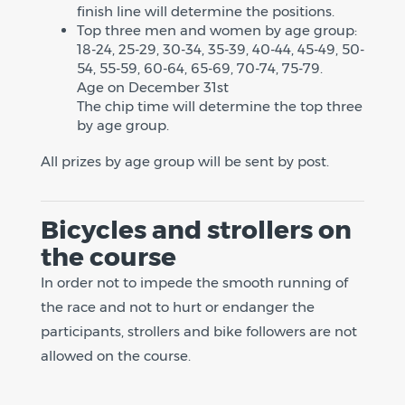
finish line will determine the positions.
Top three men and women by age group:
18-24, 25-29, 30-34, 35-39, 40-44, 45-49, 50-
54, 55-59, 60-64, 65-69, 70-74, 75-79.
Age on December 31st
The chip time will determine the top three
by age group.
All prizes by age group will be sent by post.
Bicycles and strollers on
the course
In order not to impede the smooth running of
the race and not to hurt or endanger the
participants, strollers and bike followers are not
allowed on the course.