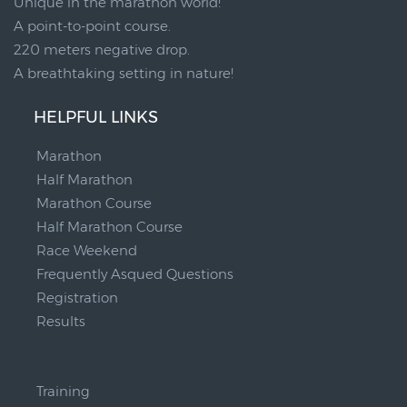
Unique in the marathon world!
A point-to-point course.
220 meters negative drop.
A breathtaking setting in nature!
HELPFUL LINKS
Marathon
Half Marathon
Marathon Course
Half Marathon Course
Race Weekend
Frequently Asqued Questions
Registration
Results
__
Training