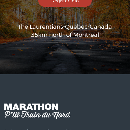
Register info
The Laurentians-Quebec-Canada
35km north of Montreal