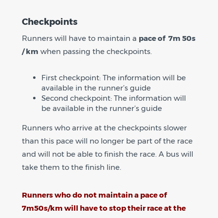
Checkpoints
Runners will have to maintain a
pace of 7m 50s
/ km
when passing the checkpoints.
First checkpoint: The information will be
available in the runner’s guide
Second checkpoint: The information will
be available in the runner’s guide
Runners who arrive at the checkpoints slower
than this pace will no longer be part of the race
and will not be able to finish the race. A bus will
take them to the finish line.
Runners who do not maintain a pace of
7m50s/km will have to stop their race at the