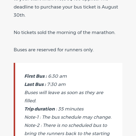
deadline to purchase your bus ticket is August
30th.
No tickets sold the morning of the marathon.
Buses are reserved for runners only.
First Bus :
6:30 am
Last Bus :
7:30 am
Buses will leave as soon as they are
filled.
Trip duration
: 35 minutes
Note-1 : The bus schedule may change.
Note-2 : There is no scheduled bus to
bring the runners back to the starting