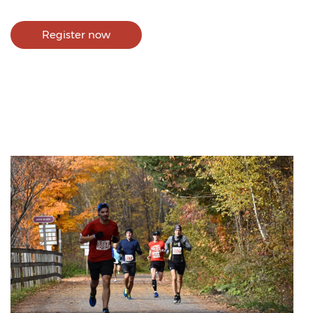
Register now