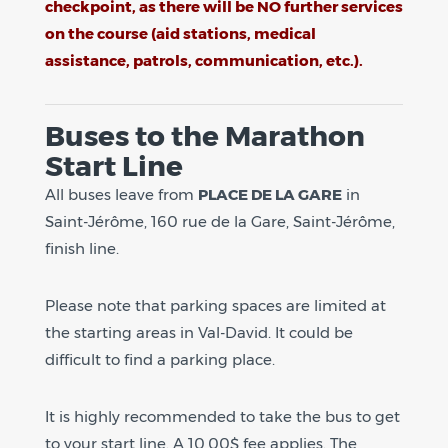
checkpoint, as there will be NO further services
on the course (aid stations, medical
assistance, patrols, communication, etc.).
Buses to the Marathon
Start Line
All buses leave from
PLACE DE LA GARE
in
Saint-Jérôme, 160 rue de la Gare, Saint-Jérôme,
finish line.
Please note that parking spaces are limited at
the starting areas in Val-David. It could be
difficult to find a parking place.
It is highly recommended to take the bus to get
to your start line. A 10,00$ fee applies. The