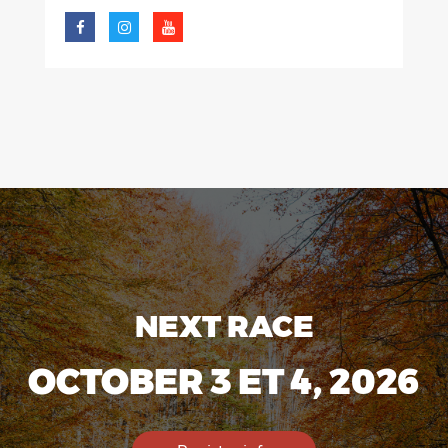
NEXT RACE
OCTOBER 3 ET 4, 2026