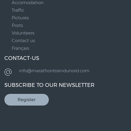
Accomodation
Traffic
Pictures
Posts
Volunteers
Contact us
Français
CONTACT-US
info@marathontraindunord.com
SUBSCRIBE TO OUR NEWSLETTER
Register