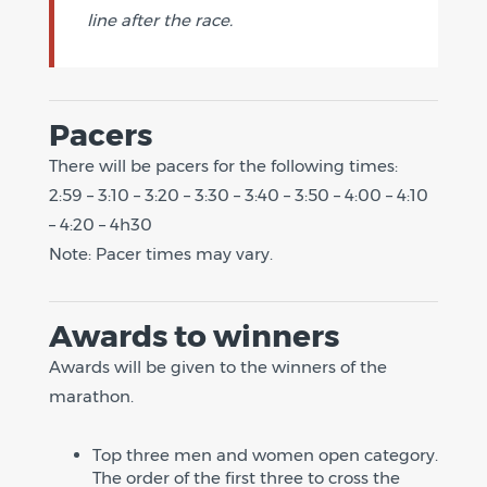
line after the race.
Pacers
There will be pacers for the following times:
2:59 – 3:10 – 3:20 – 3:30 – 3:40 – 3:50 – 4:00 – 4:10
– 4:20 – 4h30
Note: Pacer times may vary.
Awards to winners
Awards will be given to the winners of the
marathon.
Top three men and women open category.
The order of the first three to cross the