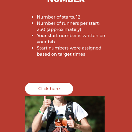
Number of starts: 12
Number of runners per start:
250 (approximately)
Your start number is written on
your bib
Start numbers were assigned
based on target times
Click here