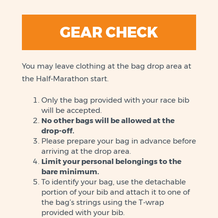
GEAR CHECK
You may leave clothing at the bag drop area at
the Half-Marathon start.
Only the bag provided with your race bib
will be accepted.
No other bags will be allowed at the
drop-off.
Please prepare your bag in advance before
arriving at the drop area.
Limit your personal belongings to the
bare minimum.
To identify your bag, use the detachable
portion of your bib and attach it to one of
the bag’s strings using the T-wrap
provided with your bib.