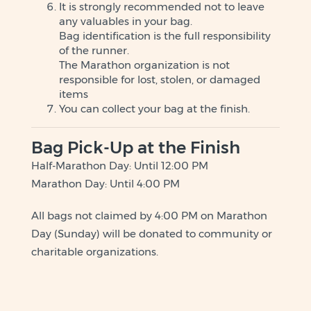
It is strongly recommended not to leave
any valuables in your bag.
Bag identification is the full responsibility
of the runner.
The Marathon organization is not
responsible for lost, stolen, or damaged
items
You can collect your bag at the finish.
Bag Pick-Up at the Finish
Half-Marathon Day: Until 12:00 PM
Marathon Day: Until 4:00 PM
All bags not claimed by 4:00 PM on Marathon
Day (Sunday) will be donated to community or
charitable organizations.