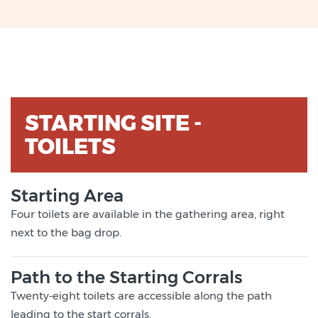
STARTING SITE -
TOILETS
Starting Area
Four toilets are available in the gathering area, right
next to the bag drop.
Path to the Starting Corrals
Twenty-eight toilets are accessible along the path
leading to the start corrals.