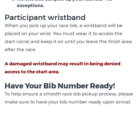
exceptions.
Participant wristband
When you pick up your race bib, a wristband will be
placed on your wrist. You must wear it to access the
start corral and keep it on until you leave the finish area
after the race.
A damaged wristband may result in being denied
access to the start area.
Have Your Bib Number Ready!
To help ensure a smooth race bib pickup process, please
make sure to have your bib number ready upon arrival.