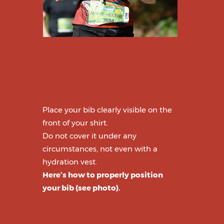
Place your bib clearly visible on the
front of your shirt.
Do not cover it under any
circumstances, not even with a
hydration vest.
Here’s how to properly position
your bib (see photo).