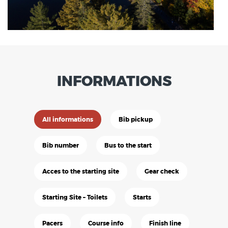
INFORMATIONS
All informations
Bib pickup
Bib number
Bus to the start
Acces to the starting site
Gear check
Starting Site – Toilets
Starts
Pacers
Course info
Finish line