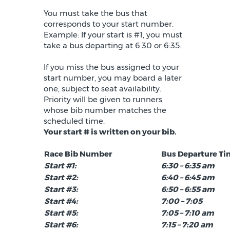
You must take the bus that
corresponds to your start number.
Example: If your start is #1, you must
take a bus departing at 6:30 or 6:35.
If you miss the bus assigned to your
start number, you may board a later
one, subject to seat availability.
Priority will be given to runners
whose bib number matches the
scheduled time.
Your start # is written on your bib.
Race Bib Number
Bus Departure T
Start #1:
6:30 – 6:35 am
Start #2:
6:40 – 6:45 am
Start #3:
6:50 – 6:55 am
Start #4:
7:00 – 7:05
Start #5:
7:05 – 7:10 am
Start #6:
7:15 – 7:20 am