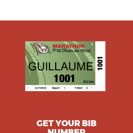
GET YOUR BIB
NUMBER