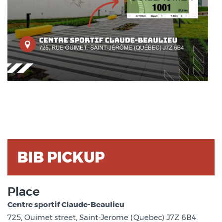
BIB PICKUP
Place
Centre sportif Claude-Beaulieu
725, Ouimet street, Saint-Jerome (Quebec) J7Z 6B4