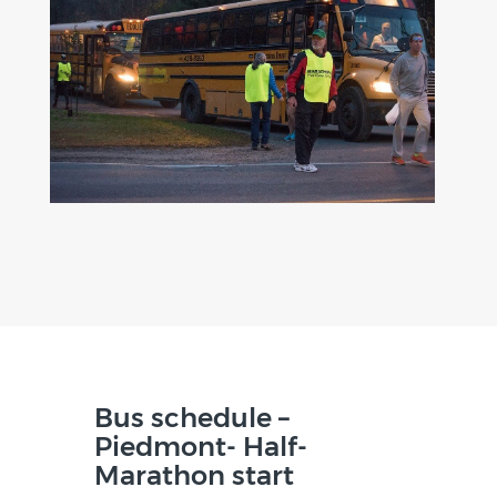
Bus schedule –
Piedmont- Half-
Marathon start