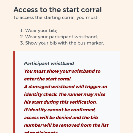
Access to the start corral
To access the starting corral, you must:
Wear your bib;
Wear your participant wristband;
Show your bib with the bus marker.
Participant wristband
You must show your wristband to
enter the start corral.
A damaged wristband will trigger an
identity check. The runner may miss
his start during this verification.
If identity cannot be confirmed,
access will be denied and the bib
number will be removed from the list
of participants.