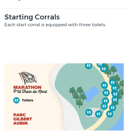
Starting Corrals
Each start corral is equipped with three toilets.