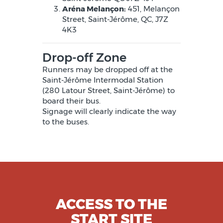
Aréna Melançon:
451, Melançon
Street, Saint-Jérôme, QC, J7Z
4K3
Drop-off Zone
Runners may be dropped off at the
Saint-Jérôme Intermodal Station
(280 Latour Street, Saint-Jérôme) to
board their bus.
Signage will clearly indicate the way
to the buses.
ACCESS TO THE
START SITE