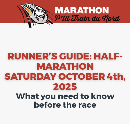
RUNNER’S GUIDE: HALF-
MARATHON
SATURDAY OCTOBER 4th,
2025
What you need to know
before the race