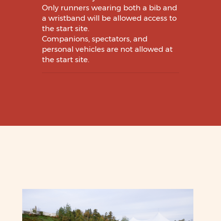
Only runners wearing both a bib and
a wristband will be allowed access to
the start site.
Companions, spectators, and
personal vehicles are not allowed at
the start site.