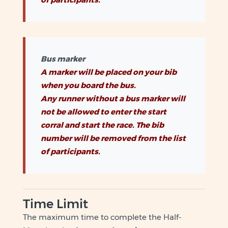
Bus marker
A marker will be placed on your bib
when you board the bus.
Any runner without a bus marker will
not be allowed to enter the start
corral and start the race. The bib
number will be removed from the list
of participants.
Time Limit
The maximum time to complete the Half-