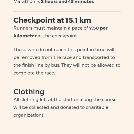
Marathon is
2 hours and 45 minutes
.
Checkpoint at 15.1 km
Runners must maintain a pace of
7:50 per
kilometer
at the checkpoint.
Those who do not reach this point in time will
be removed from the race and transported to
the finish line by bus. They will not be allowed to
complete the race.
Clothing
All clothing left at the start or along the course
will be collected and donated to charitable
organizations.