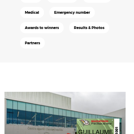
Medical
Emergency number
Awards to winners
Results & Photos
Partners