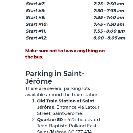
Start #7:
7:25 – 7:30 am
Start #8:
7:30 – 7:35 am
Start #9:
7:35 – 7:40 am
Start #10:
7:45 – 7:50 am
Start #11:
7:55 – 8:00 am
Start #12:
8:00 – 8:05 am
Make sure not to leave anything on
the bus.
Parking in Saint-
Jérôme
There are several parking lots
available around the train station.
Old Train Station of Saint-
Jérôme
: Entrance via Latour
Street, Saint-Jérôme.
Quartier 50+:
425, boulevard
Jean-Baptiste-Rolland East,
Saint-Jérôme QC J7Z 4J4