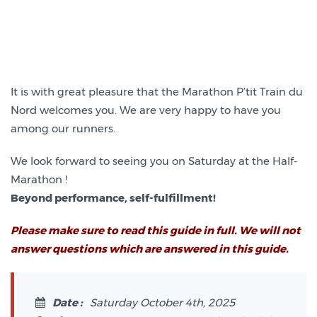
It is with great pleasure that the Marathon P’tit Train du
Nord welcomes you. We are very happy to have you
among our runners.
We look forward to seeing you on Saturday at the Half-
Marathon !
Beyond performance, self-fulfillment!
Please make sure to read this guide in full. We will not
answer questions which are answered in this guide.
Date :
Saturday October 4th, 2025