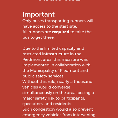
Important
Only buses transporting runners will
have access to the start site.
All runners are
required
to take the
bus to get there.
Due to the limited capacity and
restricted infrastructure in the
Piedmont area, this measure was
implemented in collaboration with
the Municipality of Piedmont and
public safety services.
Without this rule, nearly a thousand
vehicles would converge
simultaneously on the area, posing a
major safety risk to participants,
spectators, and residents.
Such congestion would also prevent
emergency vehicles from intervening