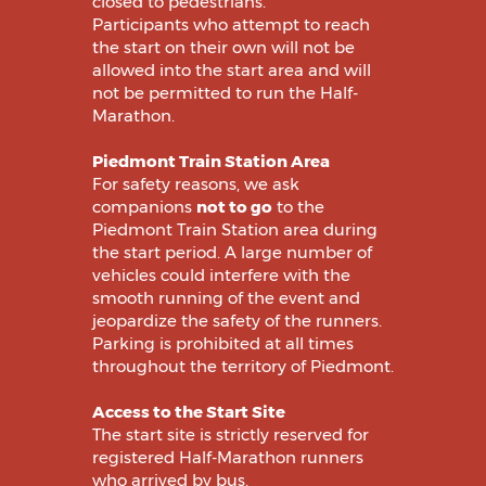
closed to pedestrians.
Participants who attempt to reach
the start on their own will not be
allowed into the start area and will
not be permitted to run the Half-
Marathon.
Piedmont Train Station Area
For safety reasons, we ask
companions
not to go
to the
Piedmont Train Station area during
the start period. A large number of
vehicles could interfere with the
smooth running of the event and
jeopardize the safety of the runners.
Parking is prohibited at all times
throughout the territory of Piedmont.
Access to the Start Site
The start site is strictly reserved for
registered Half-Marathon runners
who arrived by bus.