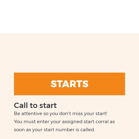
STARTS
Call to start
Be attentive so you don’t miss your start!
You must enter your assigned start corral as
soon as your start number is called.