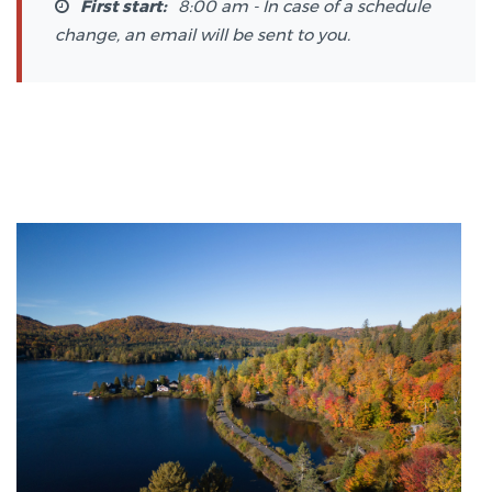
First start:
8:00 am - In case of a schedule
change, an email will be sent to you.