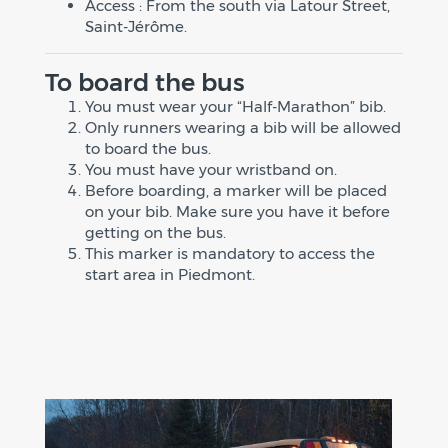
Access : From the south via Latour Street,
Saint-Jérôme.
To board the bus
You must wear your “Half-Marathon” bib.
Only runners wearing a bib will be allowed
to board the bus.
You must have your wristband on.
Before boarding, a marker will be placed
on your bib. Make sure you have it before
getting on the bus.
This marker is mandatory to access the
start area in Piedmont.