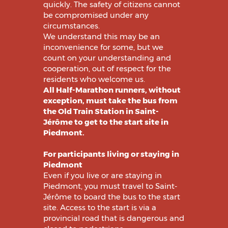
quickly. The safety of citizens cannot
be compromised under any
circumstances.
We understand this may be an
inconvenience for some, but we
count on your understanding and
cooperation, out of respect for the
residents who welcome us.
All Half-Marathon runners, without
exception, must take the bus from
the Old Train Station in Saint-
Jérôme to get to the start site in
Piedmont.
For participants living or staying in
Piedmont
Even if you live or are staying in
Piedmont, you must travel to Saint-
Jérôme to board the bus to the start
site. Access to the start is via a
provincial road that is dangerous and