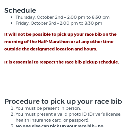
Schedule
Thursday, October 2nd – 2:00 pm to 8:30 pm
Friday, October 3rd – 2:00 pm to 8:30 pm
It will not be possible to pick up your race bib on the
morning of the Half-Marathon or at any other time
outside the designated location and hours
.
It is essential to respect the race bib pickup schedule.
Procedure to pick up your race bib
You must be present in person.
You must present a valid photo ID (Driver’s license,
health insurance card, or passport).
No one else can pick up your race bib – no