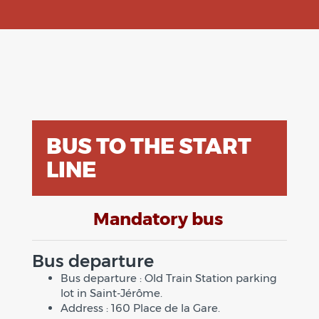
BUS TO THE START
LINE
Mandatory bus
Bus departure
Bus departure : Old Train Station parking
lot in Saint-Jérôme.
Address : 160 Place de la Gare.