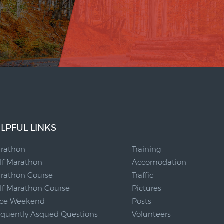
LPFUL LINKS
__
rathon
Training
lf Marathon
Accomodation
rathon Course
Traffic
lf Marathon Course
Pictures
ce Weekend
Posts
equently Asqued Questions
Volunteers