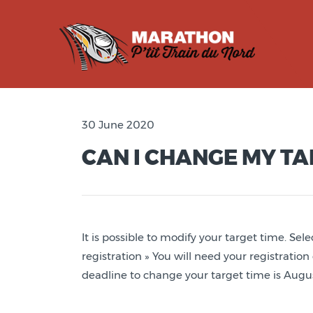
30 June 2020
CAN I CHANGE MY TA
It is possible to modify your target time. Sele
registration » You will need your registratio
deadline to change your target time is Augus