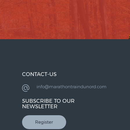
CONTACT-US
info@marathontraindunord.com
SUBSCRIBE TO OUR
NEWSLETTER
Register