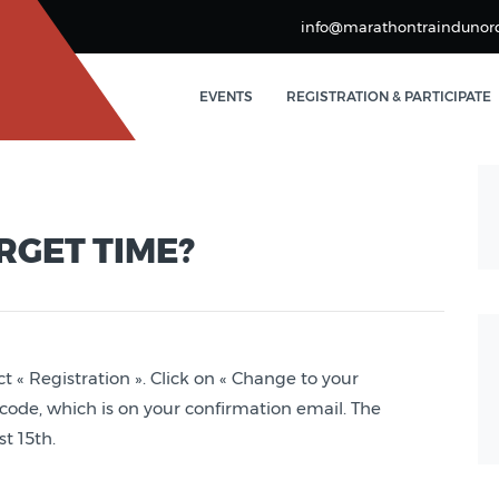
info@marathontraindunor
EVENTS
REGISTRATION & PARTICIPATE
RGET TIME?
ct « Registration ». Click on « Change to your
n code, which is on your confirmation email. The
t 15th.