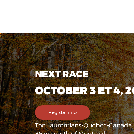
NEXT RACE
OCTOBER 3 ET 4, 
Register info
The Laurentians-Quebec-Canada
35km north of Montreal