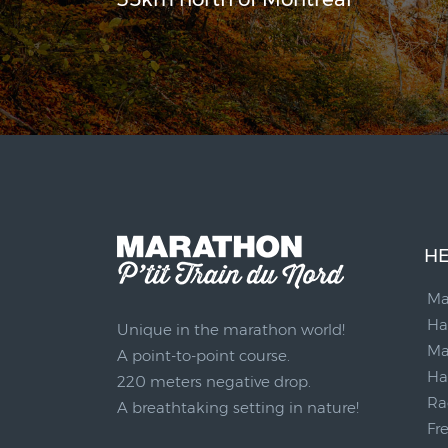
HE
Ma
Ha
Unique in the marathon world!
Ma
A point-to-point course.
Ha
220 meters negative drop.
Ra
A breathtaking setting in nature!
Fr