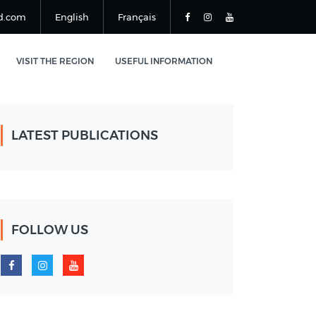
d.com
English
Français
VISIT THE REGION
USEFUL INFORMATION
LATEST PUBLICATIONS
FOLLOW US